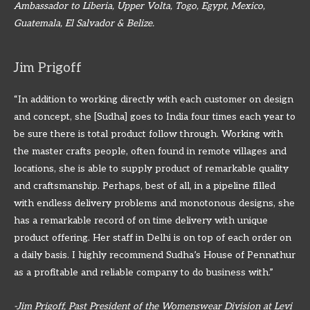
Ambassador to Liberia, Upper Volta, Togo, Egypt, Mexico,
Guatemala, El Salvador & Belize.
Jim Prigoff
“In addition to working directly with each customer on design
and concept, she [Sudha] goes to India four times each year to
be sure there is total product follow through. Working with
the master crafts people, often found in remote villages and
locations, she is able to supply product of remarkable quality
and craftsmanship. Perhaps, best of all, in a pipeline filled
with endless delivery problems and monotonous designs, she
has a remarkable record of on time delivery with unique
product offering. Her staff in Delhi is on top of each order on
a daily basis. I highly recommend Sudha’s House of Pennathur
as a profitable and reliable company to do business with.”
-Jim Prigoff, Past President of the Womenswear Division at Levi