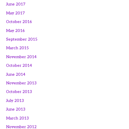
June 2017
May 2017
October 2016
May 2016
September 2015
March 2015
November 2014
October 2014
June 2014
November 2013
October 2013
July 2013
June 2013
March 2013
November 2012