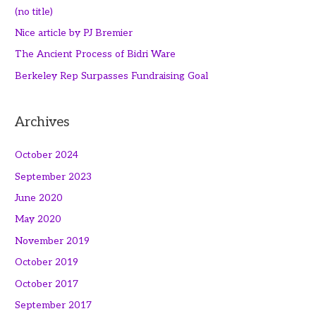
(no title)
Nice article by PJ Bremier
The Ancient Process of Bidri Ware
Berkeley Rep Surpasses Fundraising Goal
Archives
October 2024
September 2023
June 2020
May 2020
November 2019
October 2019
October 2017
September 2017