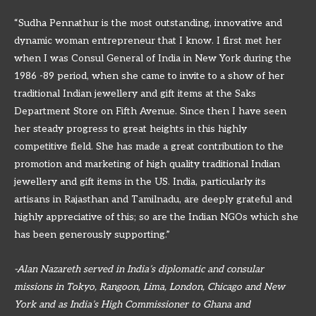
“Sudha Pennathur is the most outstanding, innovative and
dynamic woman entrepreneur that I know. I first met her
when I was Consul General of India in New York during the
1986 -89 period, when she came to invite to a show of her
traditional Indian jewellery and gift items at the Saks
Department Store on Fifth Avenue. Since then I have seen
her steady progress to great heights in this highly
competitive field. She has made a great contribution to the
promotion and marketing of high quality traditional Indian
jewellery and gift items in the US. India, particularly its
artisans in Rajasthan and Tamilnadu, are deeply grateful and
highly appreciative of this; so are the Indian NGOs which she
has been generously supporting.”
-Alan Nazareth served in India’s diplomatic and consular
missions in Tokyo, Rangoon, Lima, London, Chicago and New
York and as India’s High Commissioner to Ghana and