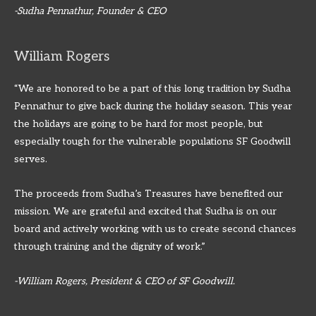
-Sudha Pennathur, Founder & CEO
William Rogers
“We are honored to be a part of this long tradition by Sudha
Pennathur to give back during the holiday season. This year
the holidays are going to be hard for most people, but
especially tough for the vulnerable populations SF Goodwill
serves.
The proceeds from Sudha’s Treasures have benefited our
mission. We are grateful and excited that Sudha is on our
board and actively working with us to create second chances
through training and the dignity of work.”
-William Rogers, President & CEO of SF Goodwill.