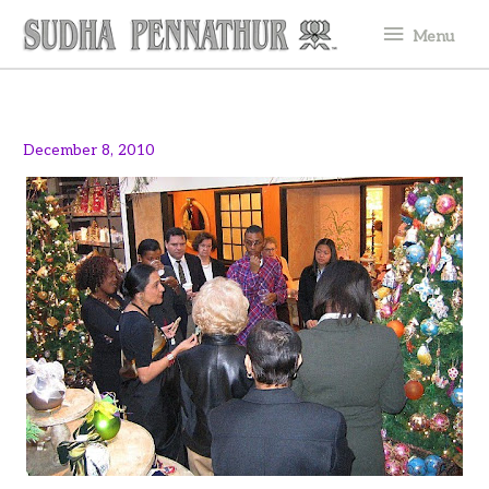
Skip
Menu
Menu
to
content
December 8, 2010