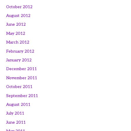
October 2012
August 2012
June 2012
May 2012
March 2012
February 2012
January 2012
December 2011
November 2011
October 2011
September 2011
August 2011
July 2011
June 2011