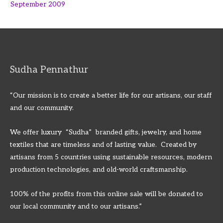
September 2009
Sudha Pennathur
“Our mission is to create a better life for our artisans, our staff
and our community.
We offer luxury “Sudha” branded gifts, jewelry, and home
textiles that are timeless and of lasting value. Created by
artisans from 5 countries using sustainable resources, modern
production technologies, and old-world craftsmanship.
100% of the profits from this online sale will be donated to
our local community and to our artisans.”