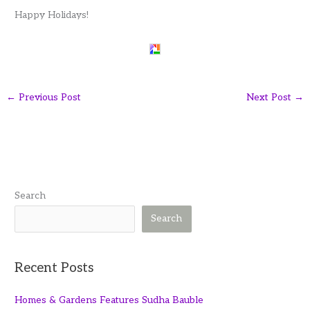
Happy Holidays!
←
Previous Post
Next Post
→
Search
Search
Recent Posts
Homes & Gardens Features Sudha Bauble