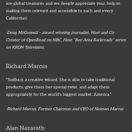
are global treasures and we deeply appreciate your help in
making them relevant and accessible to each and every
Californian.
-Doug McConnell – award winning journalist, Host and Co-
Creator of OpenRoad on NBC, Host “Bay Area Backroads” series
on KRON Television.
Richard Marcus
“Sudha is a creative wizard. She is able to take traditional
products, give them her special twist, and adapt them
appropriately for the world’s biggest market: America.”
-Richard Marcus, Former Chairman and CEO of Neiman Marcus
Alan Nazareth