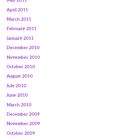
May 2011
April 2011
March 2011
February 2011
January 2011
December 2010
November 2010
October 2010
August 2010
July 2010
June 2010
March 2010
December 2009
November 2009
October 2009