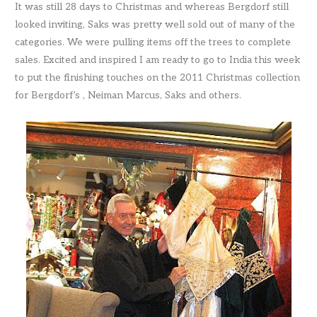
It was still 28 days to Christmas and whereas Bergdorf still
looked inviting, Saks was pretty well sold out of many of the
categories. We were pulling items off the trees to complete
sales. Excited and inspired I am ready to go to India this week
to put the finishing touches on the 2011 Christmas collection
for Bergdorf’s , Neiman Marcus, Saks and others.