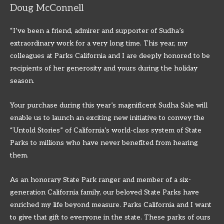
Doug McConnell
“I’ve been a friend, admirer and supporter of Sudha’s
extraordinary work for a very long time. This year, my
colleagues at Parks California and I are deeply honored to be
recipients of her generosity and yours during the holiday
season.
Your purchase during this year’s magnificent Sudha Sale will
enable us to launch an exciting new initiative to convey the
“Untold Stories” of California’s world-class system of State
Parks to millions who have never benefited from hearing
them.
As an honorary State Park ranger and member of a six-
generation California family, our beloved State Parks have
enriched my life beyond measure. Parks California and I want
to give that gift to everyone in the state. These parks of ours