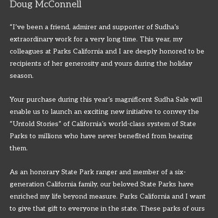
Doug McConnell
“I’ve been a friend, admirer and supporter of Sudha’s
extraordinary work for a very long time. This year, my
colleagues at Parks California and I are deeply honored to be
recipients of her generosity and yours during the holiday
season.
Your purchase during this year’s magnificent Sudha Sale will
enable us to launch an exciting new initiative to convey the
“Untold Stories” of California’s world-class system of State
Parks to millions who have never benefited from hearing
them.
As an honorary State Park ranger and member of a six-
generation California family, our beloved State Parks have
enriched my life beyond measure. Parks California and I want
to give that gift to everyone in the state. These parks of ours