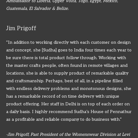
Ambassador to Liberia, Upper Volta, Togo, Egypt, Mexico,
Guatemala, El Salvador & Belize.
Jim Prigoff
“In addition to working directly with each customer on design
and concept, she [Sudha] goes to India four times each year to
be sure there is total product follow through. Working with
the master crafts people, often found in remote villages and
locations, she is able to supply product of remarkable quality
and craftsmanship. Perhaps, best of all, in a pipeline filled
with endless delivery problems and monotonous designs, she
has a remarkable record of on time delivery with unique
product offering. Her staff in Delhi is on top of each order on
a daily basis. I highly recommend Sudha’s House of Pennathur
as a profitable and reliable company to do business with.”
-Jim Prigoff, Past President of the Womenswear Division at Levi