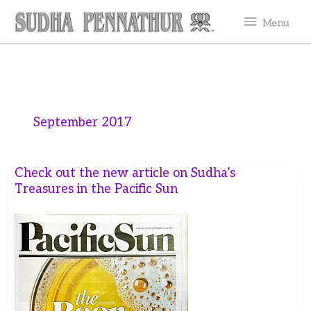
Skip
Menu
Menu
to
content
September 2017
Check out the new article on Sudha’s
Treasures in the Pacific Sun