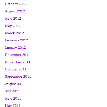
October 2012
August 2012
June 2012
May 2012
March 2012
February 2012
January 2012
December 2011
November 2011
October 2011
September 2011
August 2011
July 2011
June 2011
May 2011