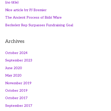
(no title)
Nice article by PJ Bremier
The Ancient Process of Bidri Ware
Berkeley Rep Surpasses Fundraising Goal
Archives
October 2024
September 2023
June 2020
May 2020
November 2019
October 2019
October 2017
September 2017