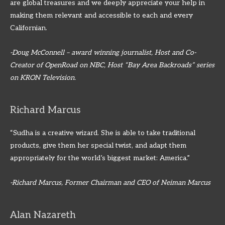
are global treasures and we deeply appreciate your help in
making them relevant and accessible to each and every
Californian.
-Doug McConnell – award winning journalist, Host and Co-
Creator of OpenRoad on NBC, Host “Bay Area Backroads” series
on KRON Television.
Richard Marcus
“Sudha is a creative wizard. She is able to take traditional
products, give them her special twist, and adapt them
appropriately for the world’s biggest market: America.”
-Richard Marcus, Former Chairman and CEO of Neiman Marcus
Alan Nazareth