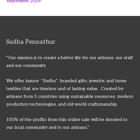
September 2009
Sudha Pennathur
“Our mission is to create a better life for our artisans, our staff
and our community.
We offer luxury “Sudha” branded gifts, jewelry, and home
textiles that are timeless and of lasting value. Created by
artisans from 5 countries using sustainable resources, modern
production technologies, and old-world craftsmanship.
100% of the profits from this online sale will be donated to
our local community and to our artisans.”