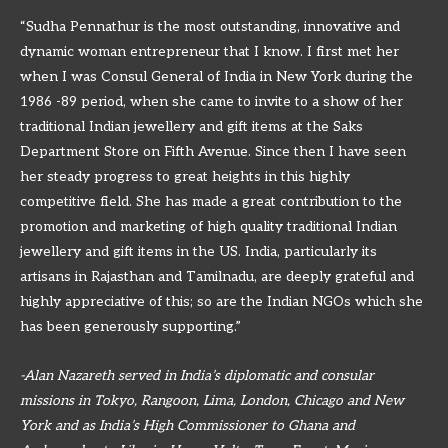
“Sudha Pennathur is the most outstanding, innovative and
dynamic woman entrepreneur that I know. I first met her
when I was Consul General of India in New York during the
1986 -89 period, when she came to invite to a show of her
traditional Indian jewellery and gift items at the Saks
Department Store on Fifth Avenue. Since then I have seen
her steady progress to great heights in this highly
competitive field. She has made a great contribution to the
promotion and marketing of high quality traditional Indian
jewellery and gift items in the US. India, particularly its
artisans in Rajasthan and Tamilnadu, are deeply grateful and
highly appreciative of this; so are the Indian NGOs which she
has been generously supporting.”
-Alan Nazareth served in India’s diplomatic and consular
missions in Tokyo, Rangoon, Lima, London, Chicago and New
York and as India’s High Commissioner to Ghana and