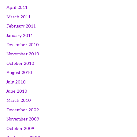
April 2011
March 2011
February 2011
January 2011
December 2010
November 2010
October 2010
August 2010
July 2010
June 2010
March 2010
December 2009
November 2009
October 2009