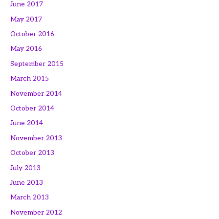
June 2017
May 2017
October 2016
May 2016
September 2015
March 2015
November 2014
October 2014
June 2014
November 2013
October 2013
July 2013
June 2013
March 2013
November 2012