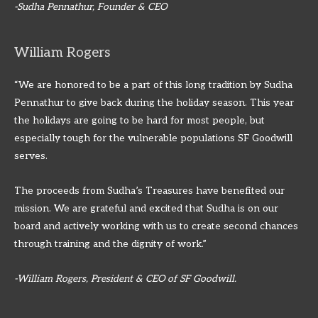
-Sudha Pennathur, Founder & CEO
William Rogers
“We are honored to be a part of this long tradition by Sudha
Pennathur to give back during the holiday season. This year
the holidays are going to be hard for most people, but
especially tough for the vulnerable populations SF Goodwill
serves.
The proceeds from Sudha’s Treasures have benefited our
mission. We are grateful and excited that Sudha is on our
board and actively working with us to create second chances
through training and the dignity of work.”
-William Rogers, President & CEO of SF Goodwill.