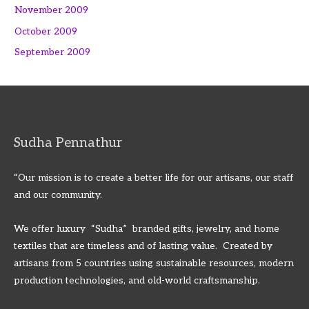
November 2009
October 2009
September 2009
Sudha Pennathur
“Our mission is to create a better life for our artisans, our staff
and our community.
We offer luxury “Sudha” branded gifts, jewelry, and home
textiles that are timeless and of lasting value. Created by
artisans from 5 countries using sustainable resources, modern
production technologies, and old-world craftsmanship.