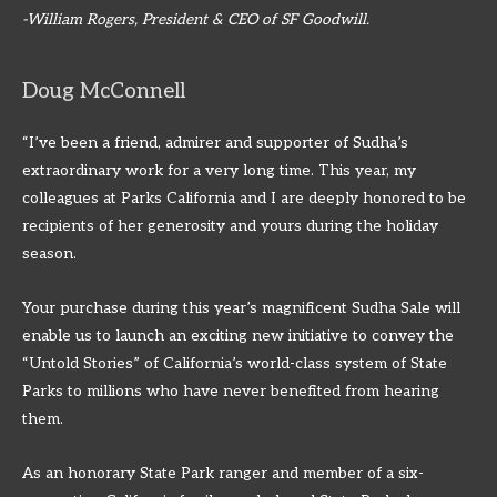
-William Rogers, President & CEO of SF Goodwill.
Doug McConnell
“I’ve been a friend, admirer and supporter of Sudha’s
extraordinary work for a very long time. This year, my
colleagues at Parks California and I are deeply honored to be
recipients of her generosity and yours during the holiday
season.
Your purchase during this year’s magnificent Sudha Sale will
enable us to launch an exciting new initiative to convey the
“Untold Stories” of California’s world-class system of State
Parks to millions who have never benefited from hearing
them.
As an honorary State Park ranger and member of a six-