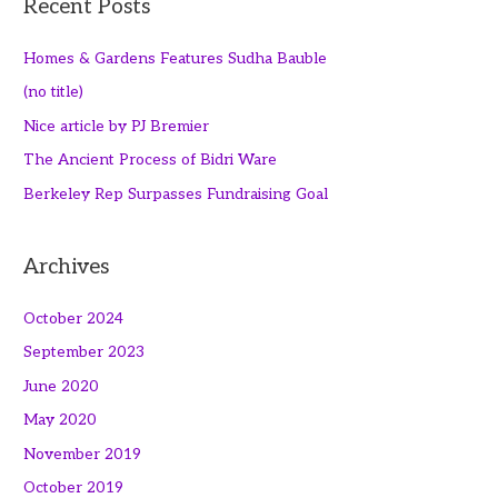
Recent Posts
Homes & Gardens Features Sudha Bauble
(no title)
Nice article by PJ Bremier
The Ancient Process of Bidri Ware
Berkeley Rep Surpasses Fundraising Goal
Archives
October 2024
September 2023
June 2020
May 2020
November 2019
October 2019