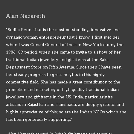
Alan Nazareth
“Sudha Pennathur is the most outstanding, innovative and
dynamic woman entrepreneur that I know. I first met her
when I was Consul General of India in New York during the
1986 -89 period, when she came to invite to a show of her
traditional Indian jewellery and gift items at the Saks
Department Store on Fifth Avenue. Since then I have seen
her steady progress to great heights in this highly
competitive field. She has made a great contribution to the
promotion and marketing of high quality traditional Indian
jewellery and gift items in the US. India, particularly its
artisans in Rajasthan and Tamilnadu, are deeply grateful and
highly appreciative of this; so are the Indian NGOs which she
has been generously supporting.”