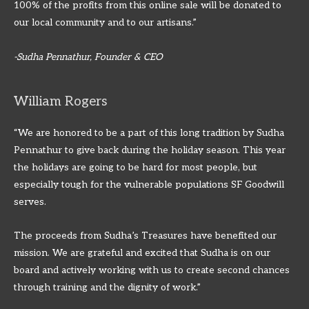
100% of the profits from this online sale will be donated to
our local community and to our artisans.”
-Sudha Pennathur, Founder & CEO
William Rogers
“We are honored to be a part of this long tradition by Sudha
Pennathur to give back during the holiday season. This year
the holidays are going to be hard for most people, but
especially tough for the vulnerable populations SF Goodwill
serves.
The proceeds from Sudha’s Treasures have benefited our
mission. We are grateful and excited that Sudha is on our
board and actively working with us to create second chances
through training and the dignity of work.”