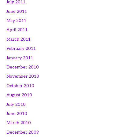
July 2011
June 2011
May 2011
April 2011
March 2011
February 2011
January 2011
December 2010
November 2010
October 2010
August 2010
July 2010
June 2010
March 2010
December 2009