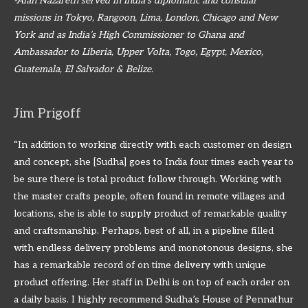
-Alan Nazareth served in India’s diplomatic and consular
missions in Tokyo, Rangoon, Lima, London, Chicago and New
York and as India’s High Commissioner to Ghana and
Ambassador to Liberia, Upper Volta, Togo, Egypt, Mexico,
Guatemala, El Salvador & Belize.
Jim Prigoff
“In addition to working directly with each customer on design
and concept, she [Sudha] goes to India four times each year to
be sure there is total product follow through. Working with
the master crafts people, often found in remote villages and
locations, she is able to supply product of remarkable quality
and craftsmanship. Perhaps, best of all, in a pipeline filled
with endless delivery problems and monotonous designs, she
has a remarkable record of on time delivery with unique
product offering. Her staff in Delhi is on top of each order on
a daily basis. I highly recommend Sudha’s House of Pennathur