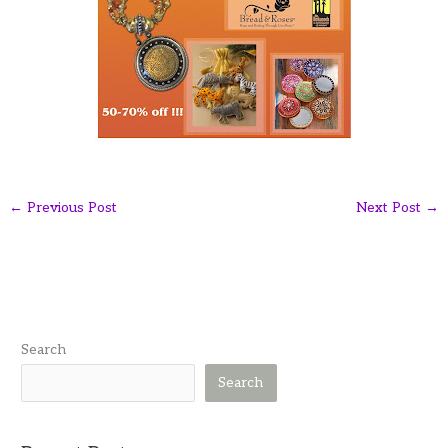
←
Previous Post
Next Post
→
Search
Search