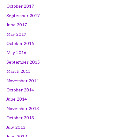
October 2017
September 2017
June 2017
May 2017
October 2016
May 2016
September 2015
March 2015
November 2014
October 2014
June 2014
November 2013
October 2013
July 2013
June 2013