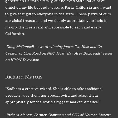
generation California family, our beloved State Parks have
enriched my life beyond measure. Parks California and I want
to give that gift to everyone in the state. These parks of ours
are global treasures and we deeply appreciate your help in
making them relevant and accessible to each and every
Californian.
-Doug McConnell – award winning journalist, Host and Co-
Creator of OpenRoad on NBC, Host “Bay Area Backroads” series
on KRON Television.
Richard Marcus
“Sudha is a creative wizard. She is able to take traditional
products, give them her special twist, and adapt them
appropriately for the world’s biggest market: America.”
-Richard Marcus, Former Chairman and CEO of Neiman Marcus