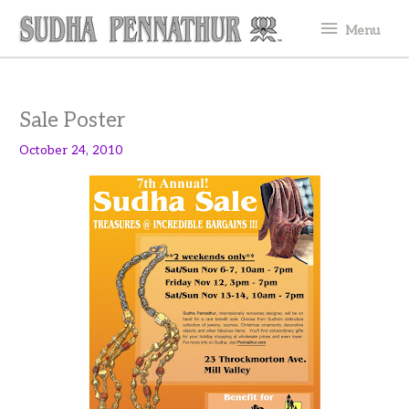
Skip
Menu
Menu
to
content
Sale Poster
October 24, 2010