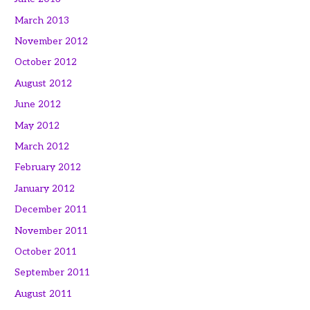
March 2013
November 2012
October 2012
August 2012
June 2012
May 2012
March 2012
February 2012
January 2012
December 2011
November 2011
October 2011
September 2011
August 2011